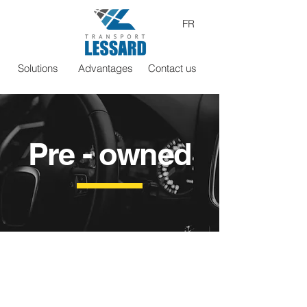
FR
Solutions
Advantages
Contact us
Pre - owned
Athos R8
Describe